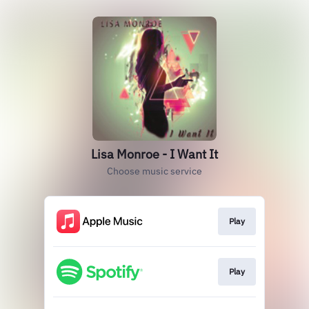
Lisa Monroe - I Want It
Choose music service
Play
Play