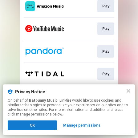
Play
Play
Play
Play
Privacy Notice
Play
On behalf of
Batbunny Music
, Linkfire would like to use cookies and
similar technologies to personalize your experiences on our sites and to
advertise on other sites. For more information and additional choices
This page may contain affiliate links.
click manage permissions below.
By using this service, you agree to the use of cookies.
OK
Manage permissions
Click here
to manage your permissions.